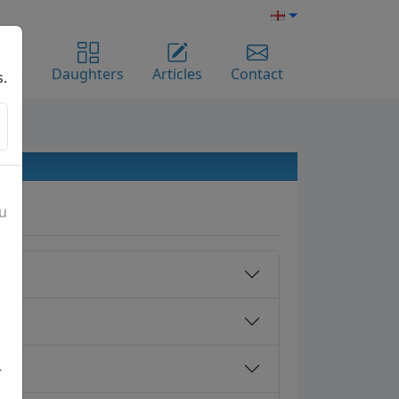
ome
Daughters
Articles
Contact
s.
ou
r