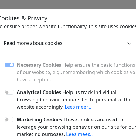
Cookies & Privacy
H
o ensure proper website functionality, this site uses cookie
Read more about cookies
Necessary Cookies
Help ensure the basic functions
of our website, e.g., remembering which cookies y
have accepted.
Analytical Cookies
Help us track individual
fer?
browsing behavior on our sites to personalize the
website accordingly.
Lees meer...
anner and a sponsored article?
Marketing Cookies
These cookies are used to
?
leverage your browsing behavior on our site for ou
marketing purposes.
Lees meer...