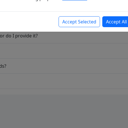
Accept Selected
Accept All
r do I provide it?
ds?