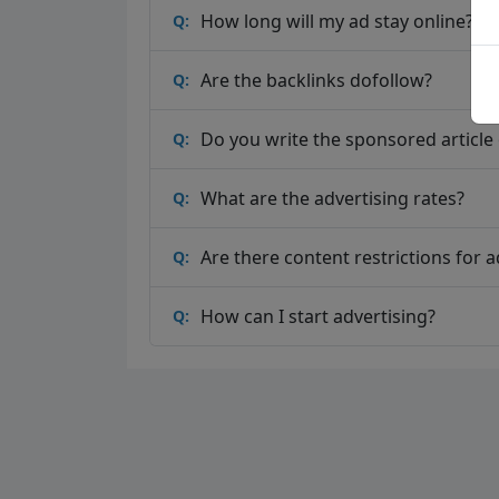
How long will my ad stay online?
Q:
Are the backlinks dofollow?
Q:
Do you write the sponsored article o
Q:
What are the advertising rates?
Q:
Are there content restrictions for a
Q:
How can I start advertising?
Q: